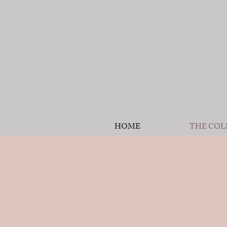
HOME
THE COL