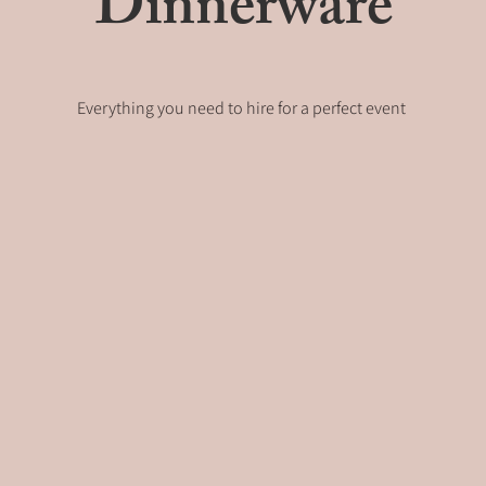
Dinnerware
Everything you need to hire for a perfect event