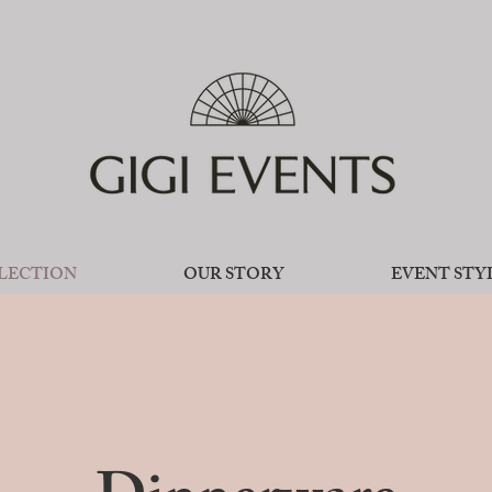
LECTION
OUR STORY
EVENT STY