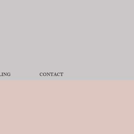
LING
CONTACT