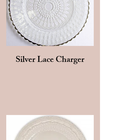
Silver Lace Charger