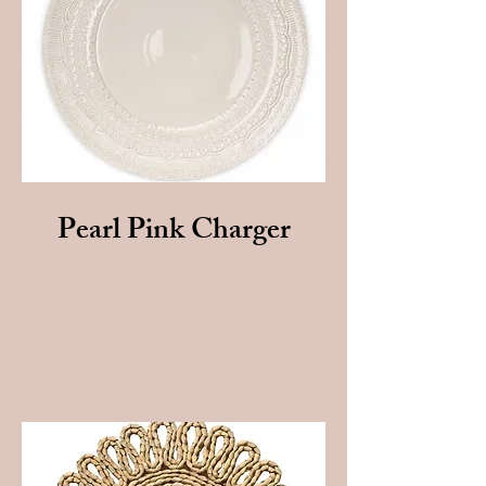
Pearl Pink Charger