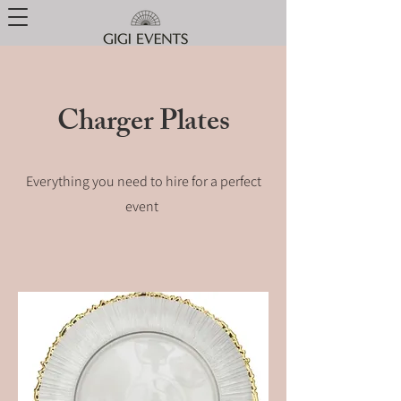
Charger Plates
Everything you need to hire for a perfect
event