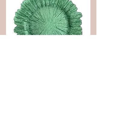
Green Leaf Charger