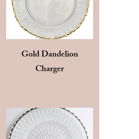
Gold Dandelion
Charger