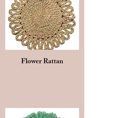
Flower Rattan